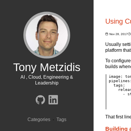
Using C
Nov 28, 2017
Usually sett
platform tha
To configure
Tony Metzidis
builds when
image: to
AI , Cloud, Engineering &
pipelines:
Leadership
  tags:

    releas
      - st
          
         
That first l
Categories
-
Tags
Building 