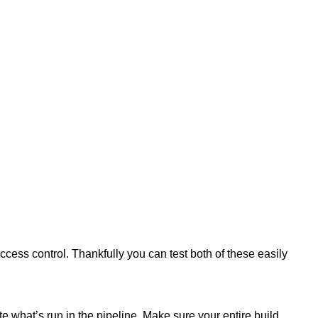
ess control. Thankfully you can test both of these easily
e what’s run in the pipeline. Make sure your entire build