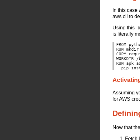
In this case
aws cli to d
Using this
is literally 
FROM pyth
RUN mkdir 
COPY requ
WORKDIR /b
RUN apk a
Activatin
Assuming you
for AWS cred
Definin
Now that the 
Fetch 