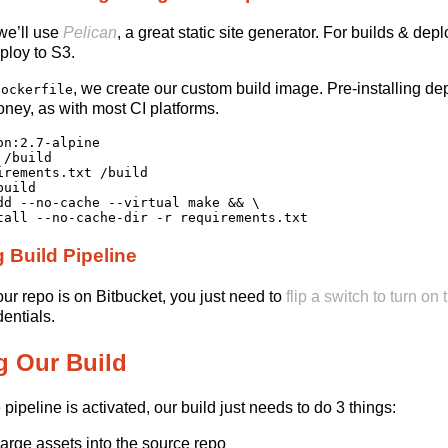
 we’ll use
Pelican
, a great static site generator. For builds & d
eploy to S3.
, we create our custom build image. Pre-installing 
Dockerfile
money, as with most CI platforms.
on:2.7-alpine

/build

irements.txt /build

uild

dd --no-cache --virtual make && \

g Build Pipeline
r repo is on Bitbucket, you just need to
flip a switch to turn on
entials.
g Our Build
pipeline is activated, our build just needs to do 3 things:
large assets into the source repo