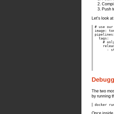
Compil
Push t
Let’s look a
# use our
image: to
pipelines:
  tags:

    # onl
    releas
      - st
          
         
         
         
Debugg
The two most
by running t
Once inside 