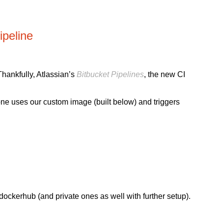
peline
Thankfully, Atlassian’s
Bitbucket Pipelines
, the new CI
one uses our custom image (built below) and triggers
dockerhub (and private ones as well with further setup).