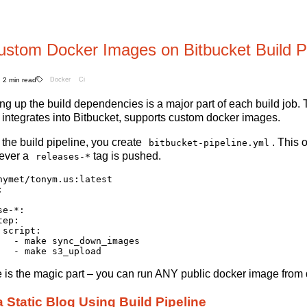
ustom Docker Images on Bitbucket Build Pi
2 min read
Docker
Ci
ing up the build dependencies is a major part of each build job. 
t integrates into Bitbucket, supports custom docker images.
 the build pipeline, you create
. This 
bitbucket-pipeline.yml
ever a
tag is pushed.
releases-*
nymet/tonym.us:latest



e-*:

ep:

script:

   - make sync_down_images

ine is the magic part – you can run ANY public docker image from 
a Static Blog Using Build Pipeline