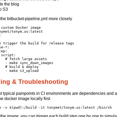
e the blog
o S3
t the bitbucket-pipeline.yml more closely
 custom Docker image

nymet/tonym.us:latest



y trigger the build for release tags

e-*:

ep:

script:

   # fetch large assets

   - make sync_down_images

   # build & deploy

ing & Troubleshooting
 typical painpoints in CI environments are dependencies and acc
he docker image locally first
the image, you can trigger each build step one by one to simulat