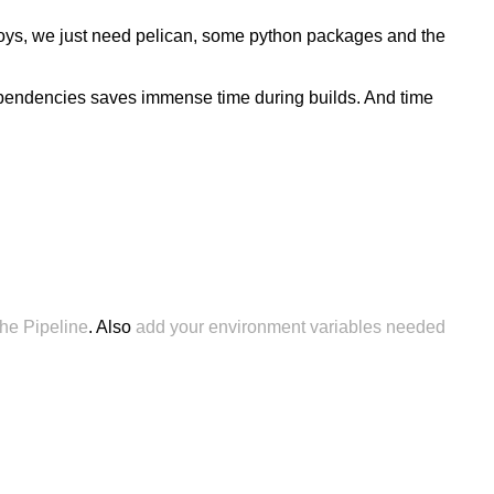
eploys, we just need pelican, some python packages and the
dependencies saves immense time during builds. And time
 the Pipeline
. Also
add your environment variables needed